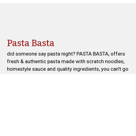
Contact For
Pasta Basta
did someone say pasta night? PASTA BASTA, offers
fresh & authentic pasta made with scratch noodles,
homestyle sauce and quality ingredients, you can't go
wrong! TRY US TODAY!
Cuisines
Pasta
Italian
Salads
Atmosphere
Casual Dining
Good For Group
Food Types
Comfort Food
Farm To Table
Vegan Options